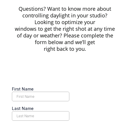
Questions? Want to know more about
controlling daylight in your studio?
Looking to optimize your
windows to get the right shot at any time
of day or weather? Please complete the
form below and we’ll get
right back to you.