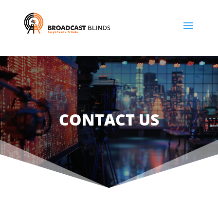
CONTACT US