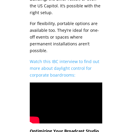
the US Capitol. It’s possible with the
right setup.
For flexibility, portable options are
available too. They’re ideal for one-
off events or spaces where
permanent installations aren’t
possible.
Watch this IBC interview to find out
more about daylight control for
corporate boardrooms:
Optimizing Your Broadcast Studio