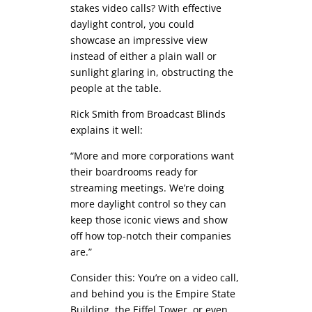
stakes video calls? With effective
daylight control, you could
showcase an impressive view
instead of either a plain wall or
sunlight glaring in, obstructing the
people at the table.
Rick Smith from Broadcast Blinds
explains it well:
“More and more corporations want
their boardrooms ready for
streaming meetings. We’re doing
more daylight control so they can
keep those iconic views and show
off how top-notch their companies
are.”
Consider this: You’re on a video call,
and behind you is the Empire State
Building, the Eiffel Tower, or even