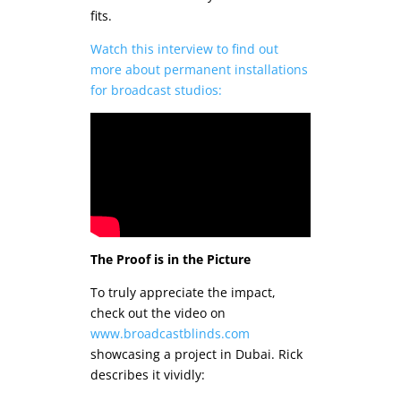
fits.
Watch this interview to find out
more about permanent installations
for broadcast studios:
The Proof is in the Picture
To truly appreciate the impact,
check out the video on
www.broadcastblinds.com
showcasing a project in Dubai. Rick
describes it vividly: