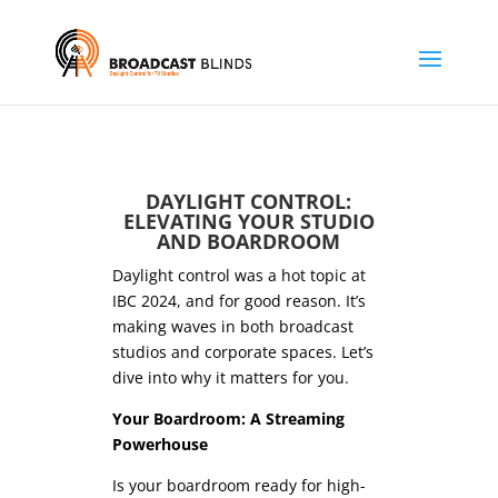
DAYLIGHT CONTROL:
ELEVATING YOUR STUDIO
AND BOARDROOM
Daylight control was a hot topic at
IBC 2024, and for good reason. It’s
making waves in both broadcast
studios and corporate spaces. Let’s
dive into why it matters for you.
Your Boardroom: A Streaming
Powerhouse
Is your boardroom ready for high-