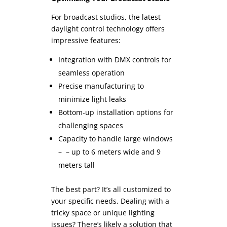
For broadcast studios, the latest
daylight control technology offers
impressive features:
Integration with DMX controls for
seamless operation
Precise manufacturing to
minimize light leaks
Bottom-up installation options for
challenging spaces
Capacity to handle large windows
– – up to 6 meters wide and 9
meters tall
The best part? It’s all customized to
your specific needs. Dealing with a
tricky space or unique lighting
issues? There’s likely a solution that