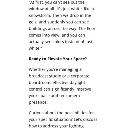
“At first, you can’t see out the
window at all. It’s just white, like a
snowstorm. Then we drop in the
gels, and suddenly you can see
buildings across the way. The floor
comes into view, and you can
actually see colors instead of just
white.”
Ready to Elevate Your Space?
Whether you’re managing a
broadcast studio or a corporate
boardroom, effective daylight
control can significantly improve
your space and on-camera
presence.
Curious about the possibilities for
your specific situation? Let’s discuss
how to address your lighting